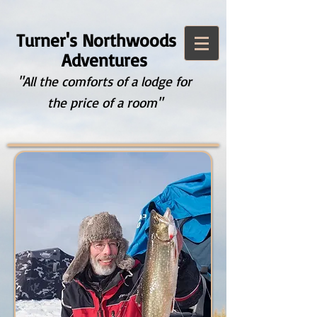
Turner's Northwoods
Adventures
"All the comforts of a lodge for
the price of a room"