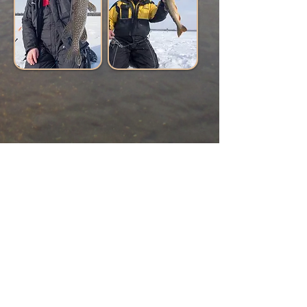
© 2024 by Turner's Northwoods Adventures