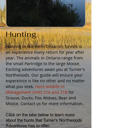
Hunting
Hunting in Northern Ontario's forests is
an experience many return for year after
year. The animals in Ontario range from
the small Partridge to the large Moose.
Exciting adventures await you at Turner's
Northwoods. Our guide will ensure your
expereince is like no other and no matter
what you seek.
Hunt wildlife in
Management Units 21A and 21B
for
Grouse, Ducks, Fox, Wolves, Bear and
.
Moose. Contact us for more information.
Click on the tabs below to learn more
about the hunts that Turner's Northwoods
Adventures has to offer.