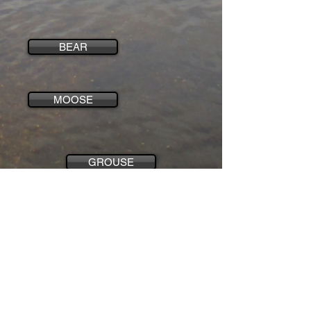
BEAR
MOOSE
GROUSE
WOLF
CONTACT US