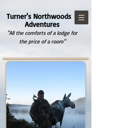
Turner's Northwoods
Adventures
"All the comforts of a lodge for
the price of a room"